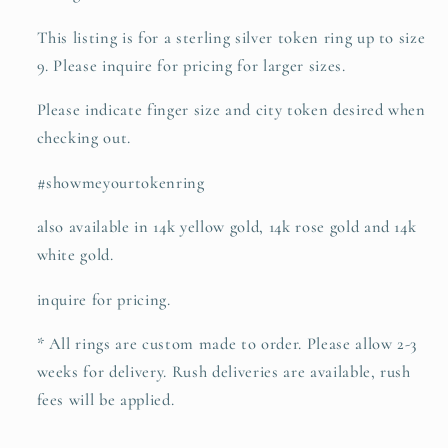
This listing is for a sterling silver token ring up to size
9. Please inquire for pricing for larger sizes.
Please indicate finger size and city token desired when
checking out.
#showmeyourtokenring
also available in 14k yellow gold, 14k rose gold and 14k
white gold.
inquire for pricing.
* All rings are custom made to order. Please allow 2-3
weeks for delivery. Rush deliveries are available, rush
fees will be applied.