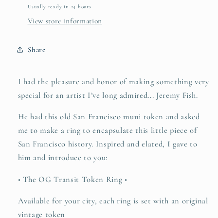
Usually ready in 24 hours
View store information
Share
I had the pleasure and honor of making something very
special for an artist I’ve long admired... Jeremy Fish.
He had this old San Francisco muni token and asked
me to make a ring to encapsulate this little piece of
San Francisco history. Inspired and elated, I gave to
him and introduce to you:
• The OG Transit Token Ring •
Available for your city, each ring is set with an original
vintage token