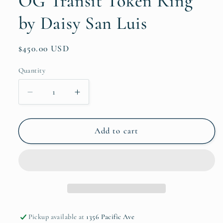
OG Transit Token Ring
by Daisy San Luis
Regular
$450.00 USD
price
Quantity
Quantity
Decrease
Increase
quantity
quantity
for
for
OG
OG
Add to cart
Transit
Transit
Token
Token
Ring
Ring
by
by
Daisy
Daisy
San
San
Luis
Luis
Pickup available at
1356 Pacific Ave