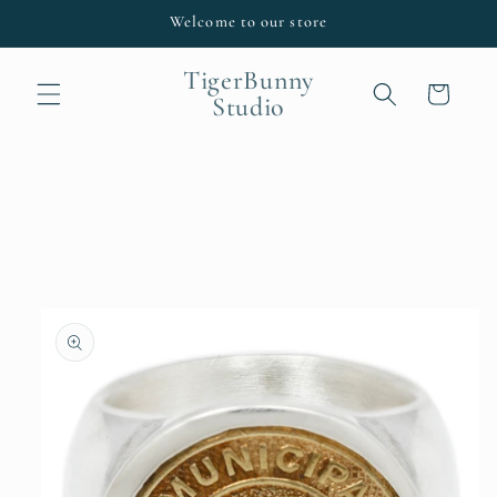
Skip to
Welcome to our store
content
TigerBunny
Cart
Studio
Skip to
product
information