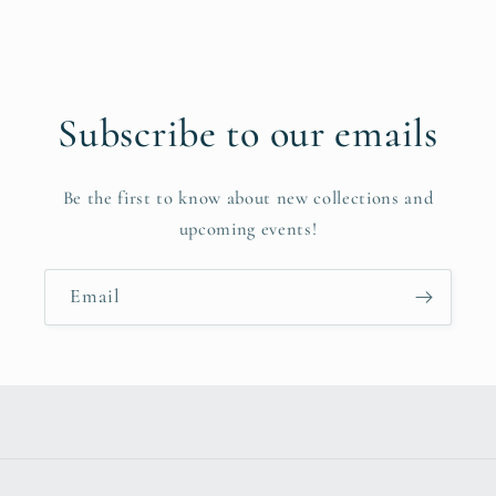
Subscribe to our emails
Be the first to know about new collections and
upcoming events!
Email