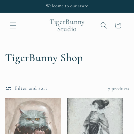
Skip to
Welcome to our store
content
TigerBunny
Cart
Studio
C
TigerBunny Shop
o
l
Filter and sort
7 products
l
e
c