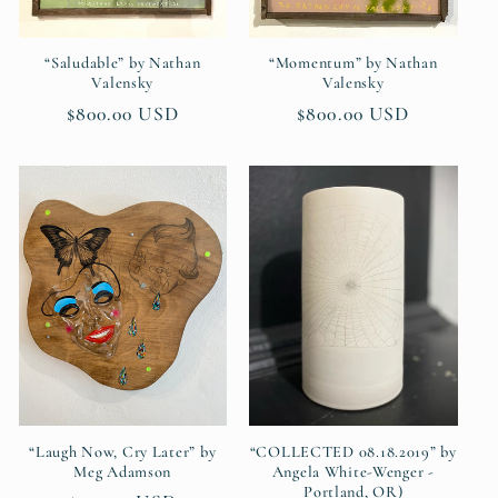
“Saludable” by Nathan
“Momentum” by Nathan
Valensky
Valensky
Regular
$800.00 USD
Regular
$800.00 USD
price
price
“Laugh Now, Cry Later” by
“COLLECTED 08.18.2019” by
Meg Adamson
Angela White-Wenger -
Portland, OR)