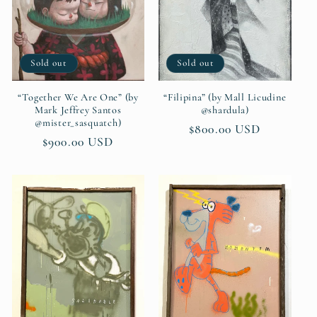
t
i
Sold out
Sold out
o
n
“Together We Are One” (by
“Filipina” (by Mall Licudine
Mark Jeffrey Santos
@shardula)
@mister_sasquatch)
:
Regular
$800.00 USD
Regular
$900.00 USD
price
price