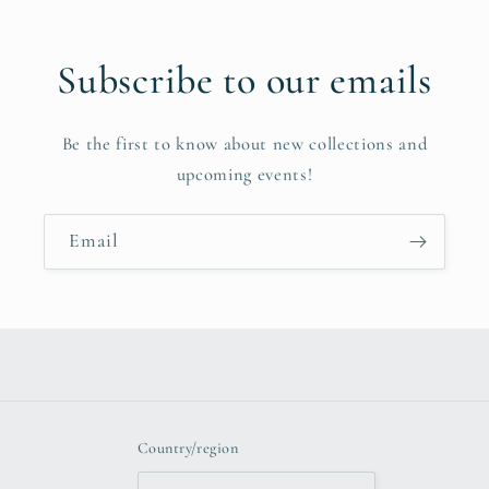
Subscribe to our emails
Be the first to know about new collections and
upcoming events!
Email
Country/region