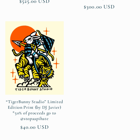
Regular
$525.00 USD
Regular
$300.00 USD
price
price
“TigerBunny Studio” Limited
Edition Print (by DJ Javier)
*50% of proceeds go to
@stopaapihate
Regular
$40.00 USD
price